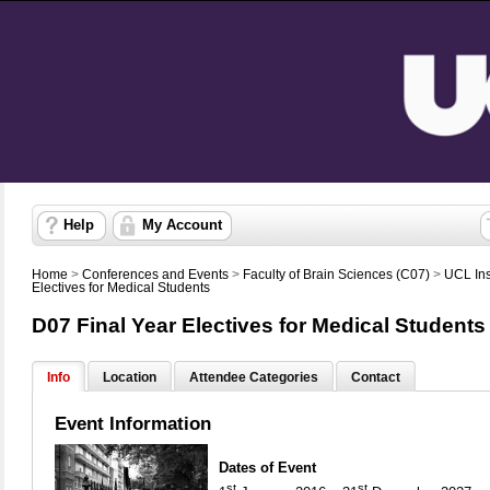
Help
My Account
Home
>
Conferences and Events
>
Faculty of Brain Sciences (C07)
>
UCL Ins
Electives for Medical Students
D07 Final Year Electives for Medical Students
Info
Location
Attendee Categories
Contact
Event Information
Dates of Event
st
st