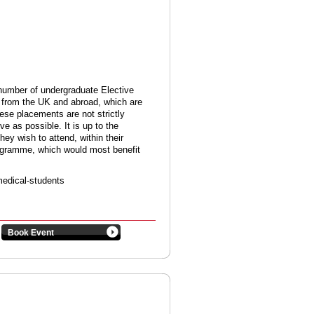
d number of undergraduate Elective
s from the UK and abroad, which are
ese placements are not strictly
ive as possible. It is up to the
hey wish to attend, within their
rogramme, which would most benefit
medical-students
Book Event