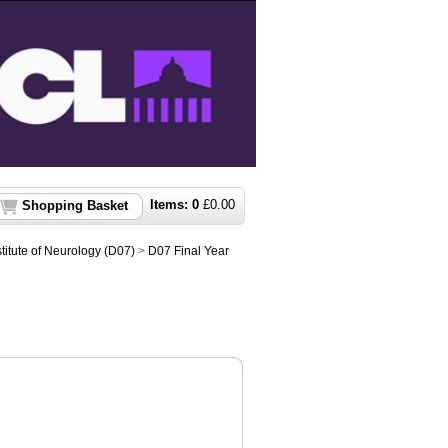
Items:
0
£
0.00
Shopping Basket
titute of Neurology (D07)
>
D07 Final Year