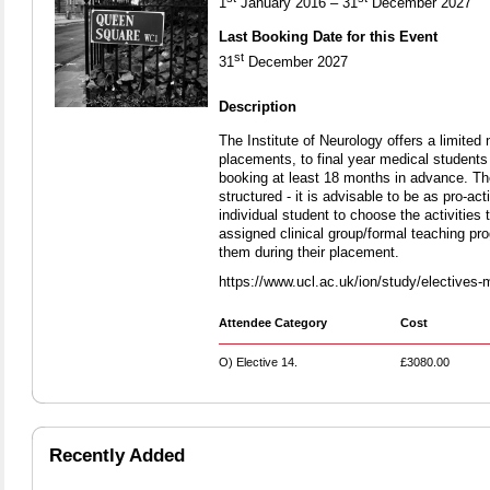
1
January 2016 – 31
December 2027
Last Booking Date for this Event
st
31
December 2027
Description
The Institute of Neurology offers a limite
placements, to final year medical student
booking at least 18 months in advance. Th
structured - it is advisable to be as pro-act
individual student to choose the activities t
assigned clinical group/formal teaching p
them during their placement.
https://www.ucl.ac.uk/ion/study/electives-
Attendee Category
Cost
O) Elective 14.
£3080.00
Recently Added