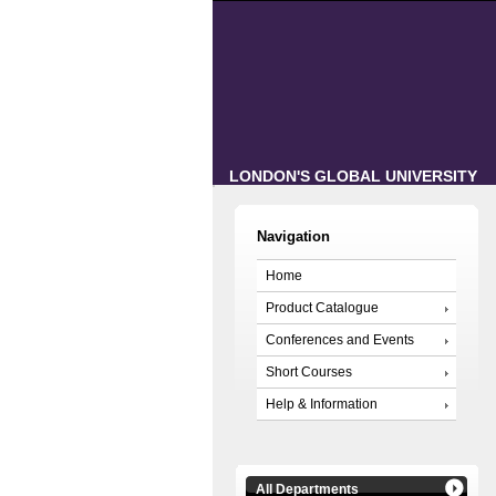
LONDON'S GLOBAL UNIVERSITY
Navigation
Home
Product Catalogue
Conferences and Events
Short Courses
Help & Information
All Departments