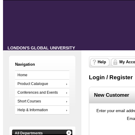
LONDON'S GLOBAL UNIVERSITY
Help
My Acco
Navigation
Home
Login / Register
Product Catalogue
Conferences and Events
New Customer
Short Courses
Help & Information
Enter your email addre
Emai
All Departments