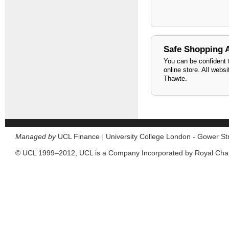
Safe Shopping 
You can be confident t
online store. All webs
Thawte.
Managed by
UCL Finance
|
University College London - Gower S
© UCL 1999–2012, UCL is a Company Incorporated by Royal Cha