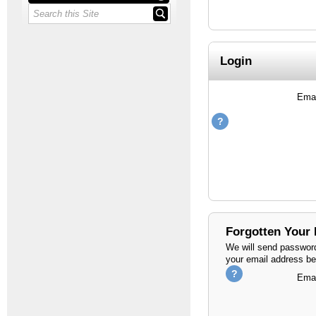
Login
Emai
Forgotten Your
We will send password
your email address be
Emai