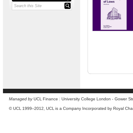
Managed by
UCL Finance
|
University College London - Gower S
© UCL 1999–2012, UCL is a Company Incorporated by Royal Cha