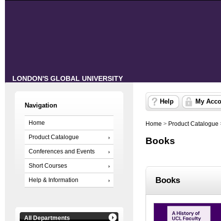
LONDON'S GLOBAL UNIVERSITY
Help
My Acco
Navigation
Home
Home
>
Product Catalogue
Product Catalogue
Books
Conferences and Events
Short Courses
Books
Help & Information
All Departments