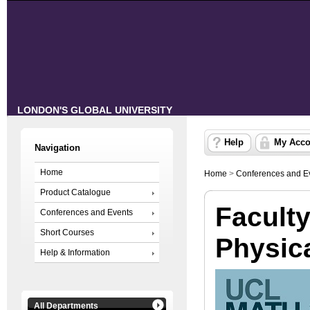
LONDON'S GLOBAL UNIVERSITY
Help
My Acco
Navigation
Home
Home
>
Conferences and E
Product Catalogue
Faculty
Conferences and Events
Short Courses
Physic
Help & Information
All Departments