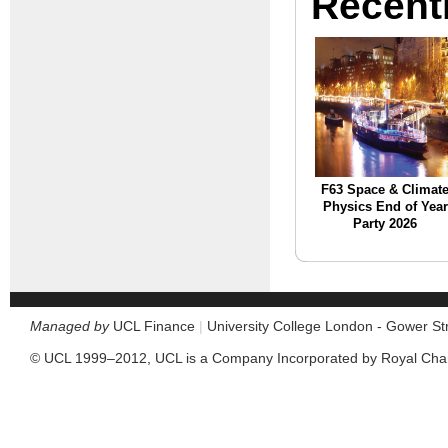
Recent
F63 Space & Climat
Physics End of Year
Party 2026
Managed by
UCL Finance
|
University College London - Gower S
© UCL 1999–2012, UCL is a Company Incorporated by Royal Cha