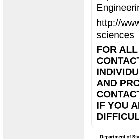
Engineeri
http://ww
sciences
FOR ALL
CONTACT
INDIVID
AND PRO
CONTACT
IF YOU 
DIFFICUL
Department of Stat