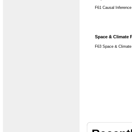
F61 Causal Inference
Space & Climate P
F63 Space & Climate