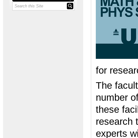
for resea
The facult
number of
these faci
research 
experts w