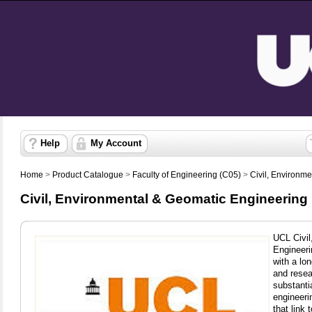
Help
My Account
Home
>
Product Catalogue
>
Faculty of Engineering (C05)
>
Civil, Environm
Civil, Environmental & Geomatic Engineering 
UCL Civi
Engineeri
with a lon
and resea
substanti
engineeri
that link 