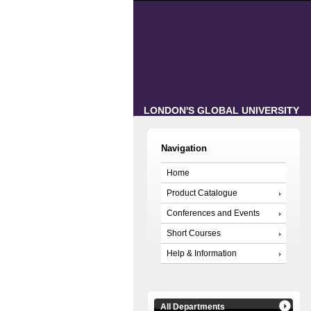
LONDON'S GLOBAL UNIVERSITY
Navigation
Home
Product Catalogue
Conferences and Events
Short Courses
Help & Information
All Departments