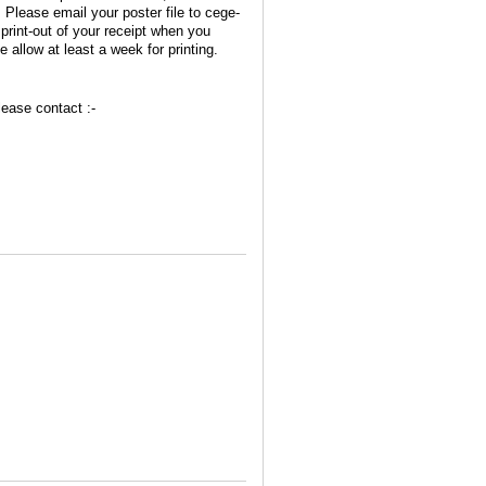
Please email your poster file to cege-
rint-out of your receipt when you
 allow at least a week for printing.
lease contact :-