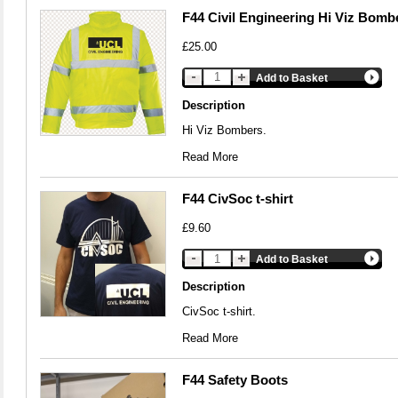
F44 Civil Engineering Hi Viz Bomb
£25.00
Add to Basket
Description
Hi Viz Bombers.
Read More
F44 CivSoc t-shirt
£9.60
Add to Basket
Description
CivSoc t-shirt.
Read More
F44 Safety Boots