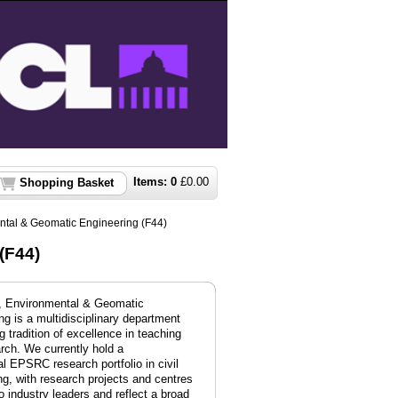
Items:
0
£
0.00
Shopping Basket
ental & Geomatic Engineering (F44)
(F44)
l, Environmental & Geomatic
ng is a multidisciplinary department
g tradition of excellence in teaching
rch. We currently hold a
al EPSRC research portfolio in civil
ng, with
research projects and centres
to industry leaders and reflect a broad