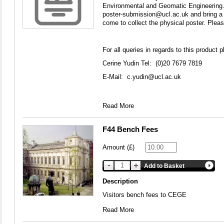
Environmental and Geomatic Engineering. 
poster-submission@ucl.ac.uk and bring a p
come to collect the physical poster. Please
For all queries in regards to this product p
Cerine Yudin Tel: (0)20 7679 7819
E-Mail:
c.yudin@ucl.ac.uk
Read More
F44 Bench Fees
Amount (£)
Add to Basket
Description
Visitors bench fees to CEGE
Read More