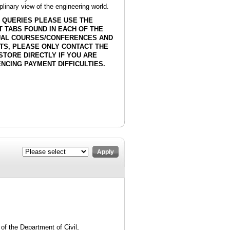
plinary view of the engineering world.
 QUERIES PLEASE USE THE
 TABS FOUND IN EACH OF THE
DUAL COURSES/CONFERENCES AND
TS, PLEASE ONLY CONTACT THE
STORE DIRECTLY IF YOU ARE
NCING PAYMENT DIFFICULTIES.
Apply
of the Department of Civil,