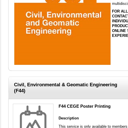
multidisci
FOR ALL
CONTACT
INDIVI
PRODUC
ONLINE 
EXPERIE
Civil, Environmental & Geomatic Engineering
(F44)
F44 CEGE Poster Printing
Description
This service is only available to members 