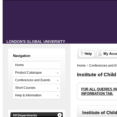
LONDON'S GLOBAL UNIVERSITY
Help
My Acco
Navigation
Home
Home
>
Conferences and E
Product Catalogue
Institute of Chil
Conferences and Events
Short Courses
FOR ALL QUERIES I
INFORMATION TAB.
Help & Information
Institute of Chil
All Departments