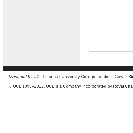
Managed by
UCL Finance
|
University College London - Gower S
© UCL 1999–2012, UCL is a Company Incorporated by Royal Cha