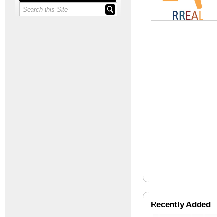
Recently Added