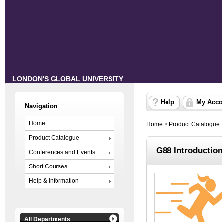
LONDON'S GLOBAL UNIVERSITY
Help
My Acco
Navigation
Home
Home
>
Product Catalogue
Product Catalogue
G88 Introductio
Conferences and Events
Short Courses
Help & Information
All Departments