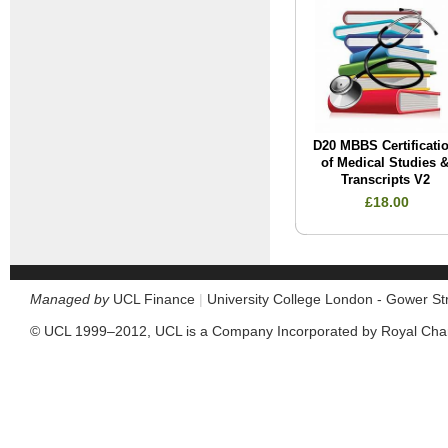
D20 MBBS Certificati
of Medical Studies 
Transcripts V2
£18.00
Managed by
UCL Finance
|
University College London - Gower S
© UCL 1999–2012, UCL is a Company Incorporated by Royal Cha