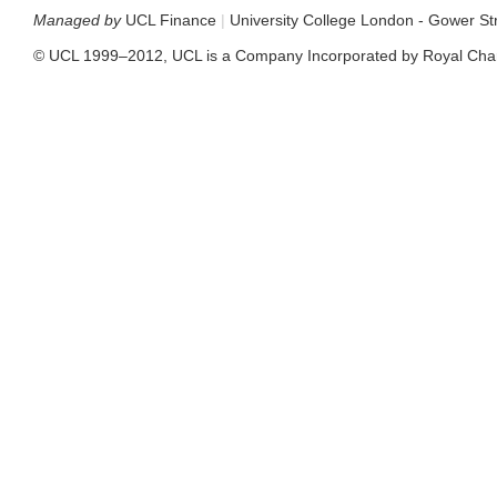
Managed by
UCL Finance
|
University College London - Gower S
© UCL 1999–2012, UCL is a Company Incorporated by Royal Cha