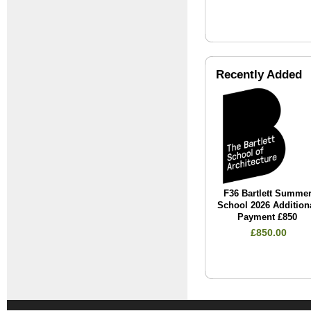
Recently Added
F36 Bartlett Summe
School 2026 Addition
Payment £850
£850.00