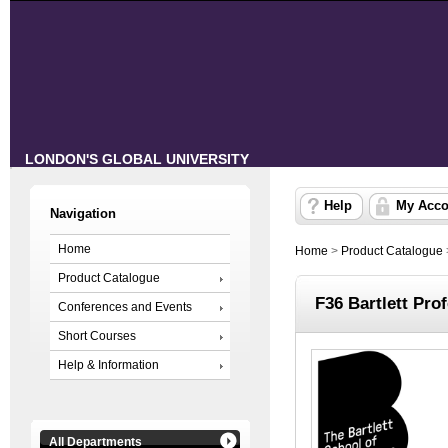
LONDON'S GLOBAL UNIVERSITY
Help
My Acco
Navigation
Home
Home
>
Product Catalogue
Product Catalogue
F36 Bartlett Pr
Conferences and Events
Short Courses
Help & Information
All Departments