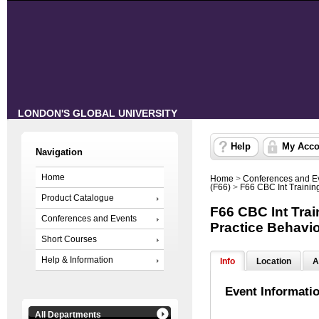
LONDON'S GLOBAL UNIVERSITY
Help
My Acco
Navigation
Home
Home
>
Conferences and E
(F66)
>
F66 CBC Int Traini
Product Catalogue
F66 CBC Int Tra
Conferences and Events
Practice Behavi
Short Courses
Help & Information
Info
Location
A
Event Informati
All Departments