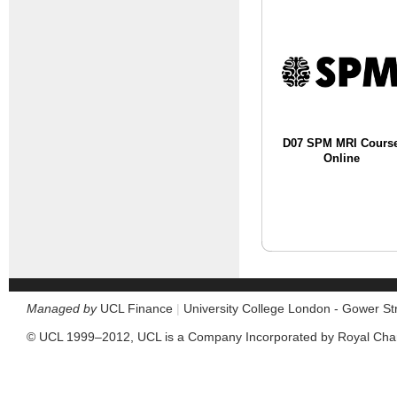
D07 SPM MRI Cours
Online
Managed by
UCL Finance
|
University College London - Gower S
© UCL 1999–2012, UCL is a Company Incorporated by Royal Cha