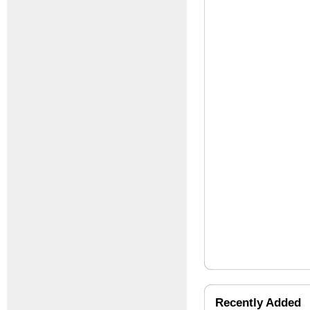
Recently Added