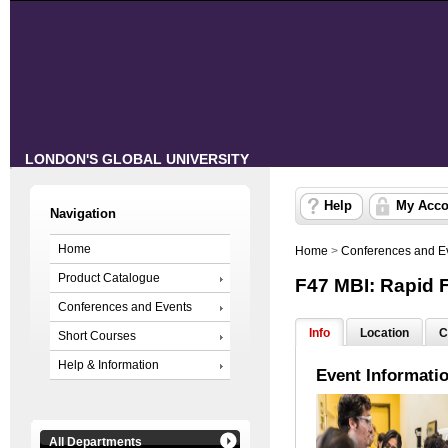
LONDON'S GLOBAL UNIVERSITY
Help
My Acco
Navigation
Home
Home
>
Conferences and E
Product Catalogue
F47 MBI: Rapid 
Conferences and Events
Info
Location
C
Short Courses
Help & Information
Event Informati
All Departments