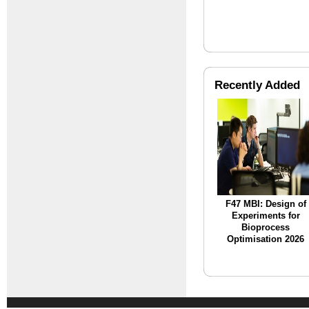
Recently Added
F47 MBI: Design of
Experiments for
Bioprocess
Optimisation 2026