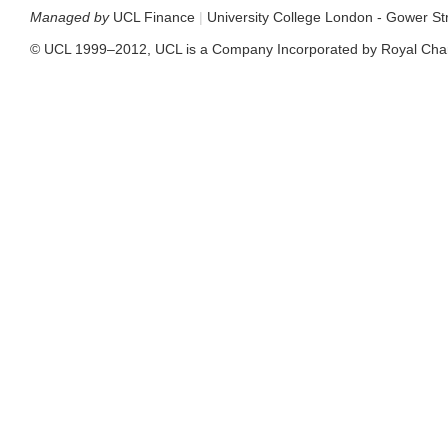
Managed by
UCL Finance
|
University College London - Gower S
© UCL 1999–2012, UCL is a Company Incorporated by Royal Cha