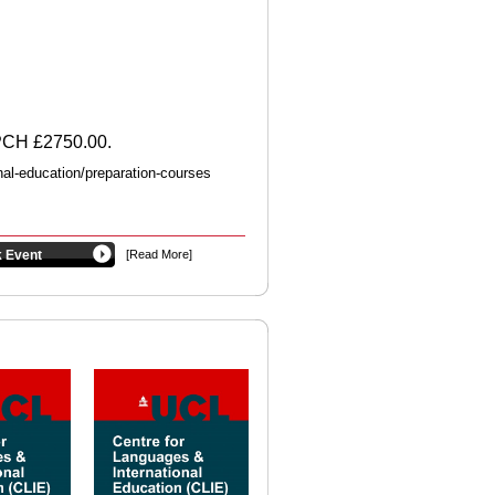
UPCH £2750.00.
nal-education/preparation-courses
 Event
[Read More]