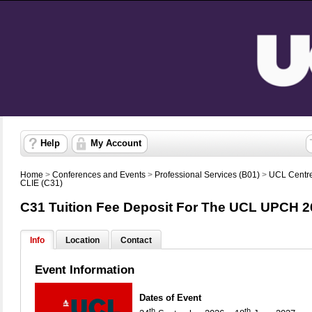
Help
My Account
Home
>
Conferences and Events
>
Professional Services (B01)
>
UCL Centre
CLIE (C31)
C31 Tuition Fee Deposit For The UCL UPCH 2
Info
Location
Contact
Event Information
Dates of Event
th
th