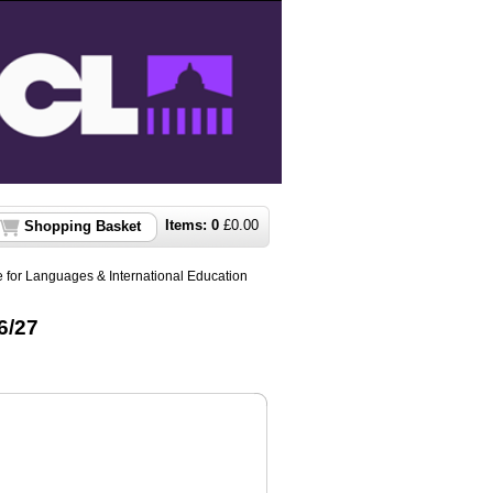
Items:
0
£
0.00
Shopping Basket
 for Languages & International Education
6/27