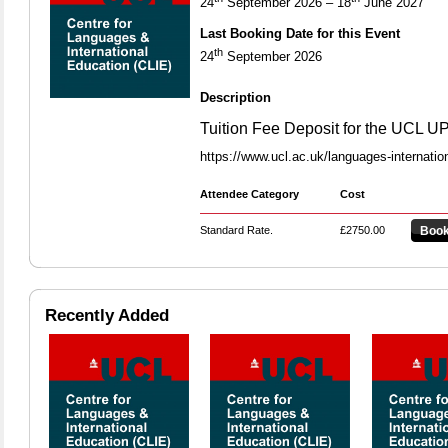
24
September 2026 – 18
June 2027
Last Booking Date for this Event
th
24
September 2026
Description
Tuition Fee Deposit for the UCL 
https://www.ucl.ac.uk/languages-internatio
Attendee Category
Cost
Standard Rate.
£2750.00
Book
Recently Added