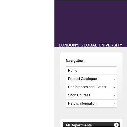
LONDON'S GLOBAL UNIVERSITY
Navigation
Home
Product Catalogue
Conferences and Events
Short Courses
Help & Information
All Departments