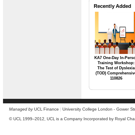
Recently Added
KA7 One-Day In-Pers
Training Workshop:
The Test of Dyslexia
(TOD) Comprehensiv
110826
Managed by
UCL Finance
|
University College London - Gower S
© UCL 1999–2012, UCL is a Company Incorporated by Royal Cha