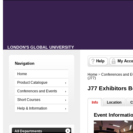
LONDON'S GLOBAL UNIVERSITY
Help
My Acco
Navigation
Home
Home
>
Conferences and E
(J77)
Product Catalogue
J77 Exhibitors 
Conferences and Events
Short Courses
Info
Location
C
Help & Information
Event Informati
All Departments