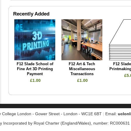
Recently Added
F12 Slade School of
F12 Art & Tech
F12 Slad
Fine Art 3D Printing
Miscellaneous
Printmaking
Payment
Transactions
£5.
£1.00
£1.00
ty College London - Gower Street - London - WC1E 6BT
|
Email
:
uclonl
 Incorporated by Royal Charter (England/Wales), number: RC000631