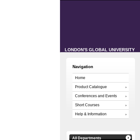
LONDON'S GLOBAL UNIVERSITY
Navigation
Home
Product Catalogue
Conferences and Events
Short Courses
Help & Information
All Departments