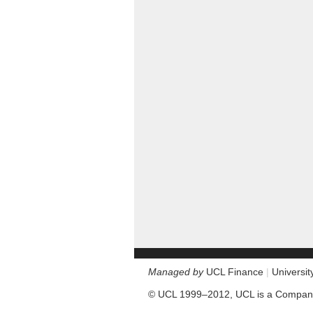
Managed by
UCL Finance
|
Universi
© UCL 1999–2012, UCL is a Company