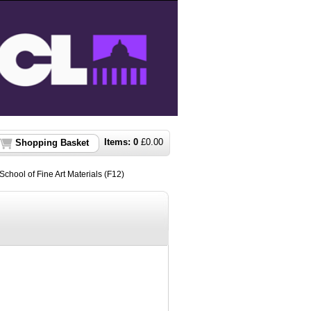
Items:
0
£
0.00
Shopping Basket
chool of Fine Art Materials (F12)