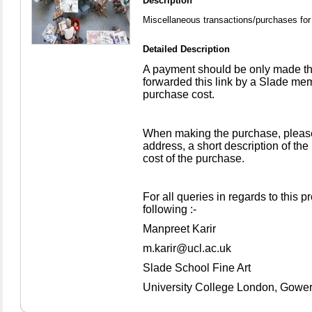
Description
Miscellaneous transactions/purchases for 
Detailed Description
A payment should be only made th
forwarded this link by a Slade mem
purchase cost.
When making the purchase, please
address, a short description of the
cost of the purchase.
For all queries in regards to this 
following :-
Manpreet Karir
m.karir@ucl.ac.uk
Slade School Fine Art
University College London, Gowe