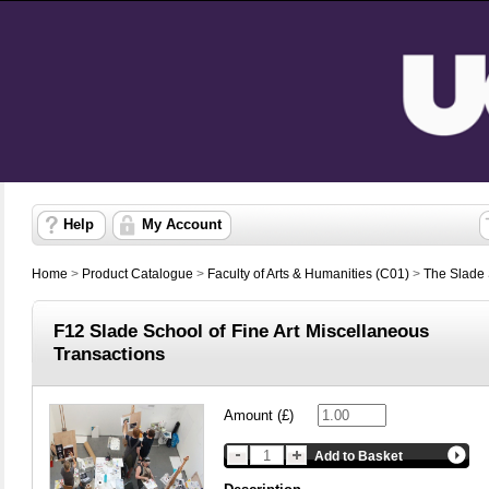
Help
My Account
Home
>
Product Catalogue
>
Faculty of Arts & Humanities (C01)
>
The Slade S
F12 Slade School of Fine Art Miscellaneous
Transactions
Amount (£)
Add to Basket