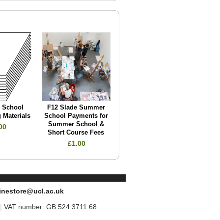
e School
F12 Slade Summer
 Materials
School Payments for
Summer School &
00
Short Course Fees
£1.00
inestore@ucl.ac.uk
|
VAT number: GB 524 3711 68