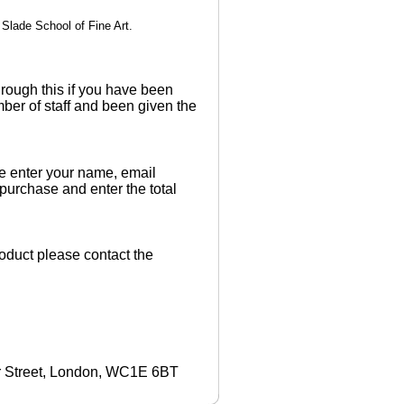
Slade School of Fine Art.
rough this if you have been
ber of staff and been given the
 enter your name, email
 purchase and enter the total
product please contact the
r Street, London, WC1E 6BT