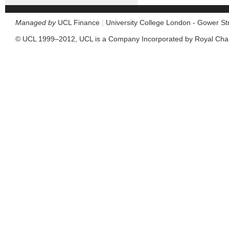
Managed by
UCL Finance
|
University College London - Gower S
© UCL 1999–2012, UCL is a Company Incorporated by Royal Cha