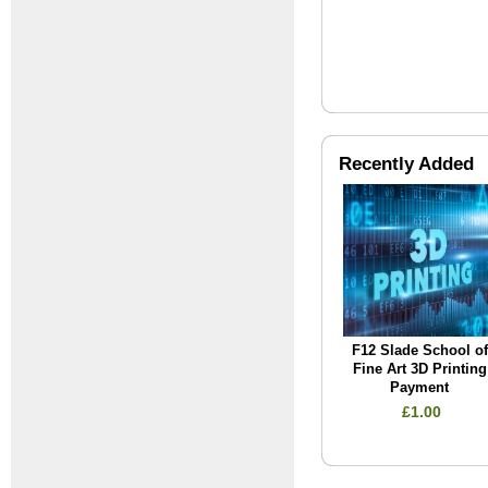
Recently Added
F12 Slade School of
Fine Art 3D Printing
Payment
£1.00