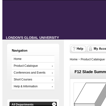
LONDON'S GLOBAL UNIVERSITY
Help
My Acco
Navigation
Home
Home
>
Product Catalogue
Product Catalogue
F12 Slade Summe
Conferences and Events
Short Courses
Help & Information
All Departments