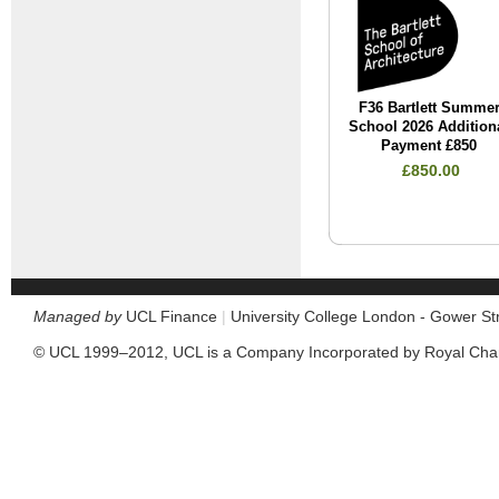
F36 Bartlett Summe
School 2026 Addition
Payment £850
£850.00
Managed by
UCL Finance
|
University College London - Gower S
© UCL 1999–2012, UCL is a Company Incorporated by Royal Cha