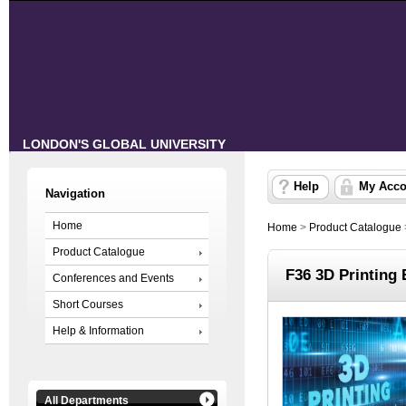
LONDON'S GLOBAL UNIVERSITY
Help
My Acco
Navigation
Home
Home
>
Product Catalogue
Product Catalogue
F36 3D Printing 
Conferences and Events
Short Courses
Help & Information
All Departments