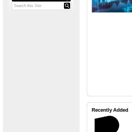
Recently Added