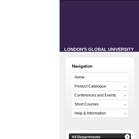
LONDON'S GLOBAL UNIVERSITY
Navigation
Home
Product Catalogue
Conferences and Events
Short Courses
Help & Information
All Departments