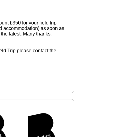
t £350 for your field trip
 and accommodation) as soon as
the latest. Many thanks.
ield Trip please contact the