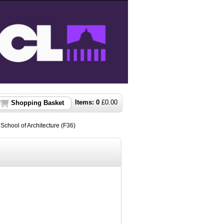
Items:
0
£
0.00
Shopping Basket
t School of Architecture (F36)