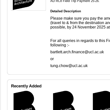
AD RC8 Field Trip Payment 25-26.
Detailed Description
Please make sure you pay the amoun
(travel to & from the destination
possible, by 24 November 2025 at 
For all queries in regards to this F
following :-
bartlett.arch.finance@ucl.ac.uk
or
tung.chow@ucl.ac.uk
Recently Added