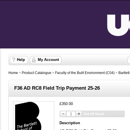
Help
My Account
Home
>
Product Catalogue
>
Faculty of the Built Environment (C04)
>
Bartlet
F36 AD RC8 Field Trip Payment 25-26
£350.00
Out Of Stock
Description