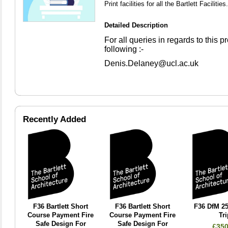
Print facilities for all the Bartlett Facilities.
Detailed Description
For all queries in regards to this 
following :-
Denis.Delaney@ucl.ac.uk
Recently Added
F36 Bartlett Short
F36 Bartlett Short
F36 DfM 25
Course Payment Fire
Course Payment Fire
Tri
Safe Design For
Safe Design For
£350