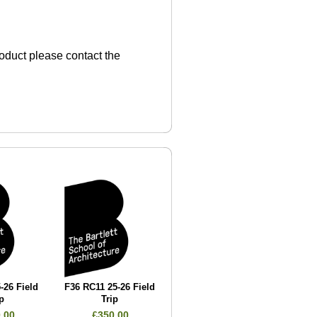
product please contact the
-26 Field
F36 RC11 25-26 Field
p
Trip
.00
£350.00