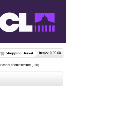
Items:
0
£
0.00
Shopping Basket
t School of Architecture (F36)