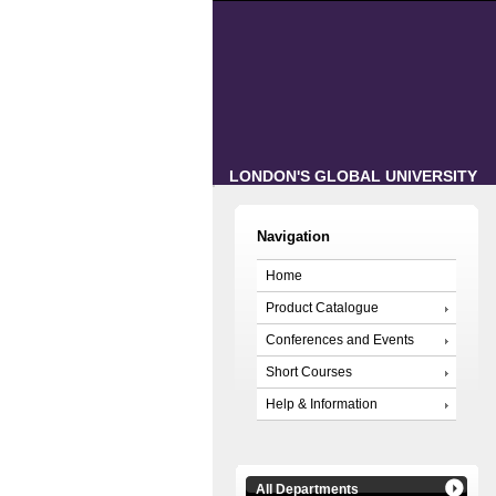
LONDON'S GLOBAL UNIVERSITY
Navigation
Home
Product Catalogue
Conferences and Events
Short Courses
Help & Information
All Departments