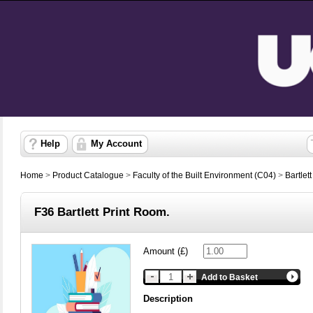
Help
My Account
Home
>
Product Catalogue
>
Faculty of the Built Environment (C04)
>
Bartlet
F36 Bartlett Print Room.
Amount (£)
Add to Basket
Description