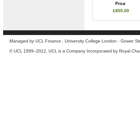
Price
£855.00
Managed by
UCL Finance
|
University College London - Gower S
© UCL 1999–2012, UCL is a Company Incorporated by Royal Cha