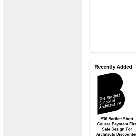
Recently Added
F36 Bartlett Short
Course Payment Fir
Safe Design For
Architects Discounte