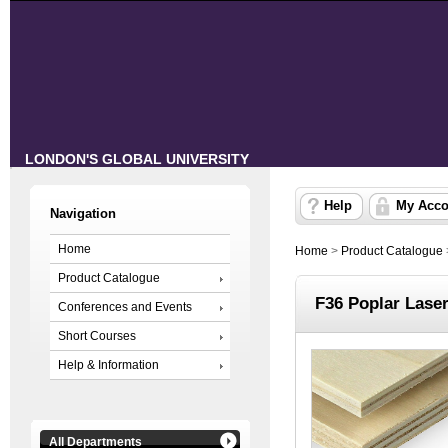
LONDON'S GLOBAL UNIVERSITY
Help
My Acco
Navigation
Home
Home
>
Product Catalogue
Product Catalogue
F36 Poplar Lase
Conferences and Events
Short Courses
Help & Information
All Departments