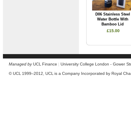
D06 Stainless Steel
Water Bottle With
Bamboo Lid
£15.00
Managed by
UCL Finance
|
University College London - Gower S
© UCL 1999–2012, UCL is a Company Incorporated by Royal Cha