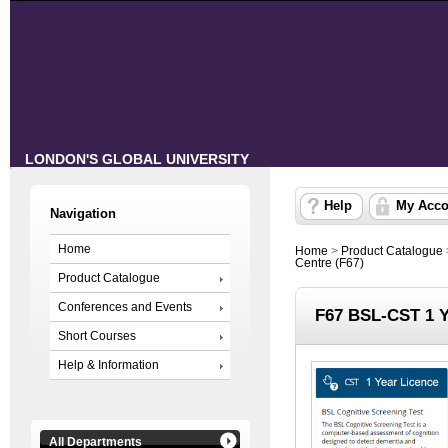
LONDON'S GLOBAL UNIVERSITY
Help
My Acco
Navigation
Home
Home
>
Product Catalogue
Centre (F67)
Product Catalogue
Conferences and Events
F67 BSL-CST 1 Y
Short Courses
Help & Information
All Departments