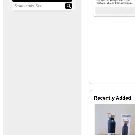
Recently Added