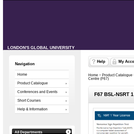
LONDON'S GLOBAL UNIVERSITY
Help
My Acco
Navigation
Home
Home
>
Product Catalogue
Centre (F67)
Product Catalogue
Conferences and Events
F67 BSL-NSRT 1 
Short Courses
Help & Information
All Departments