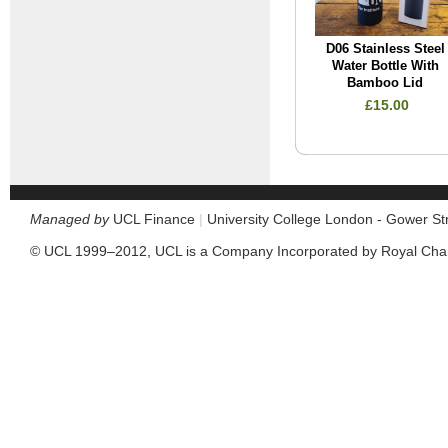
D06 Stainless Steel
Water Bottle With
Bamboo Lid
£15.00
Managed by
UCL Finance
|
University College London - Gower S
© UCL 1999–2012, UCL is a Company Incorporated by Royal Cha