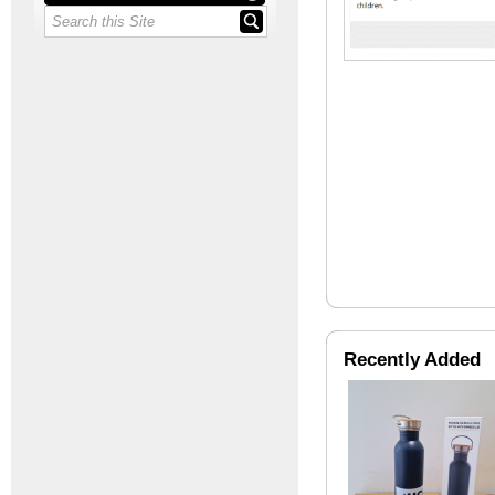
Recently Added