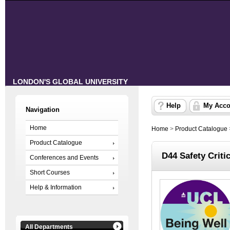
LONDON'S GLOBAL UNIVERSITY
Help
My Acco
Navigation
Home
Home
>
Product Catalogue
Product Catalogue
D44 Safety Criti
Conferences and Events
Short Courses
Help & Information
All Departments