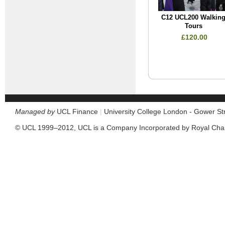
C12 UCL200 Walkin
Tours
£120.00
Managed by
UCL Finance
|
University College London - Gower S
© UCL 1999–2012, UCL is a Company Incorporated by Royal Cha