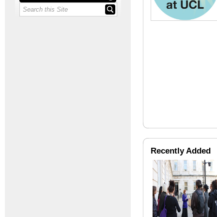
Recently Added