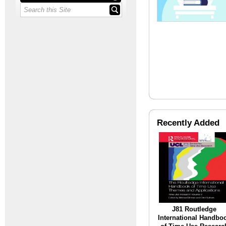
Recently Added
J81 Routledge
International Handbo