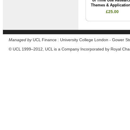
of Time Use Researc
Themes & Applicatio
£25.00
Managed by
UCL Finance
|
University College London - Gower S
© UCL 1999–2012, UCL is a Company Incorporated by Royal Cha