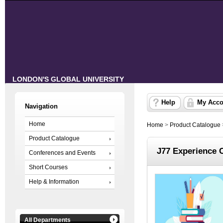
LONDON'S GLOBAL UNIVERSITY
Help
My Acco
Navigation
Home
Home
>
Product Catalogue
Product Catalogue
J77 Experience 
Conferences and Events
Short Courses
Help & Information
All Departments