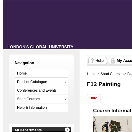
LONDON'S GLOBAL UNIVERSITY
Help
My Acco
Navigation
Home
Home
>
Short Courses
>
Fa
Product Catalogue
F12 Painting
Conferences and Events
Info
Short Courses
Help & Information
Course Informat
All Departments