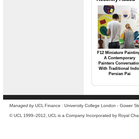
F12 Miniature Paintin
A Contemporary
Painters Conversatio
With Traditional Indo
Persian Pai
Managed by
UCL Finance
|
University College London - Gower S
© UCL 1999–2012, UCL is a Company Incorporated by Royal Cha