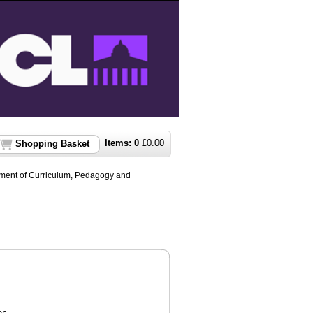
Items:
0
£
0.00
Shopping Basket
ment of Curriculum, Pedagogy and