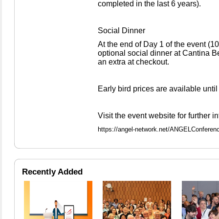
completed in the last 6 years).
Social Dinner
At the end of Day 1 of the event (10
optional social dinner at Cantina B
an extra at checkout.
Early bird prices are available unti
Visit the event website for further i
https://angel-network.net/ANGELConferen
Recently Added