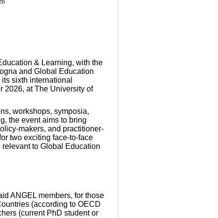
26
ducation & Learning, with the
ologna and Global Education
ts sixth international
 2026, at The University of
ions, workshops, symposia,
g, the event aims to bring
olicy-makers, and practitioner-
or two exciting face-to-face
 relevant to Global Education
paid ANGEL members, for those
Countries (according to OECD
chers (current PhD student or