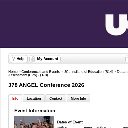
Help
My Account
Home
>
Conferences and Events
>
UCL Institute of Education (B14)
>
Depart
Assessment (CPA) - (J78)
J78 ANGEL Conference 2026
Info
Location
Contact
More Info
Event Information
Dates of Event
th
th