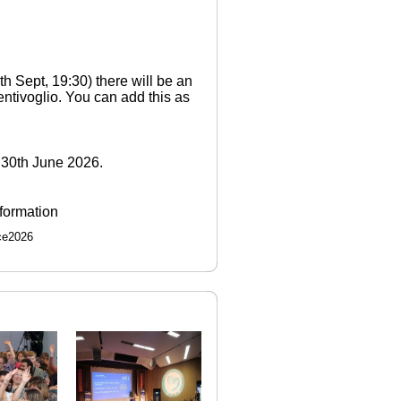
th Sept, 19:30) there will be an
entivoglio. You can add this as
l 30th June 2026.
nformation
ce2026