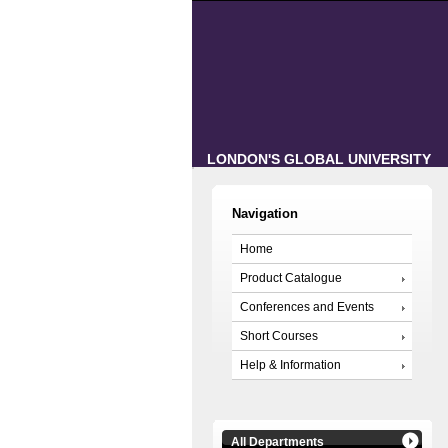
LONDON'S GLOBAL UNIVERSITY
Navigation
Home
Product Catalogue
Conferences and Events
Short Courses
Help & Information
All Departments