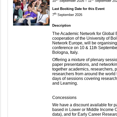
10
September 2026 – 11
September 20
Last Booking Date for this Event
th
7
September 2026
Description
The Academic Network for Global E
cooperation of the University of B
Network Europe, will be organising i
conference on 10 & 11th September
Bologna, Italy.
Offering a mixture of plenary sess
paper presentations, and networkin
together academics, researchers, p
researchers from around the world f
days of sessions covering research
and Learning.
Concessions
We have a discount available for 
based in Lower or Middle Income 
data), and for Early Career Resear