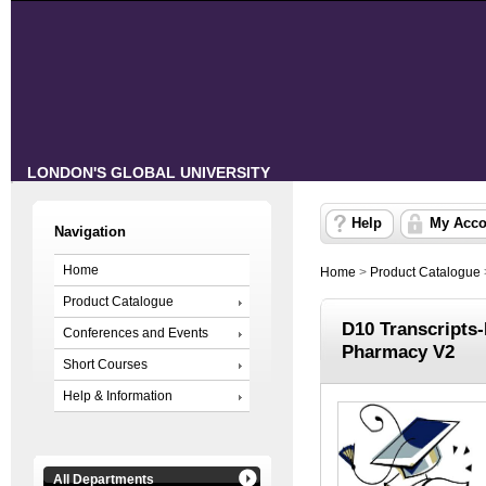
LONDON'S GLOBAL UNIVERSITY
Help
My Acco
Navigation
Home
Home
>
Product Catalogue
Product Catalogue
D10 Transcripts
Conferences and Events
Pharmacy V2
Short Courses
Help & Information
All Departments