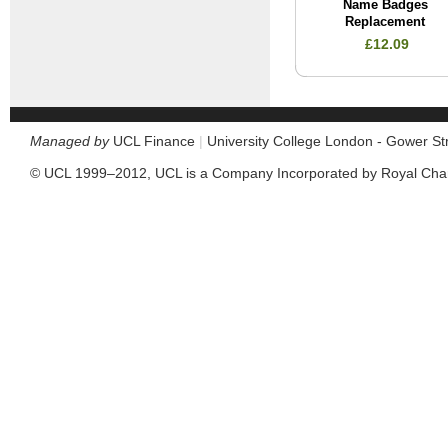
Name Badges
Replacement
£12.09
Managed by
UCL Finance
|
University College London - Gower S
© UCL 1999–2012, UCL is a Company Incorporated by Royal Cha