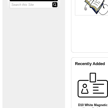
Recently Added
D10 White Magnetic