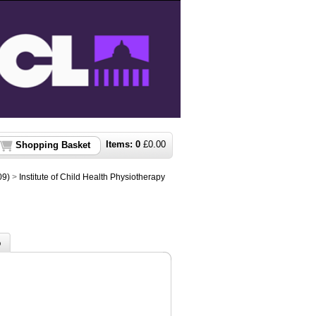
Items:
0
£
0.00
Shopping Basket
09)
>
Institute of Child Health Physiotherapy
o