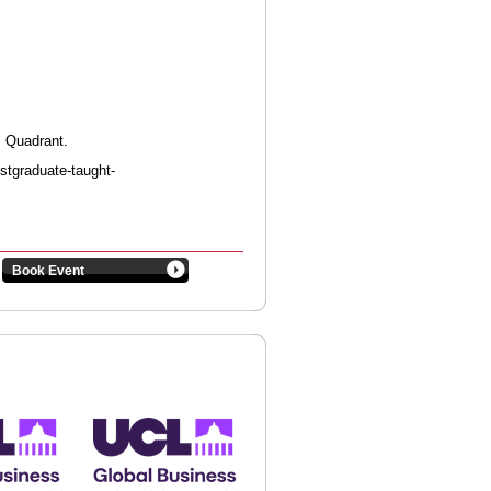
r Quadrant.
ostgraduate-taught-
Book Event