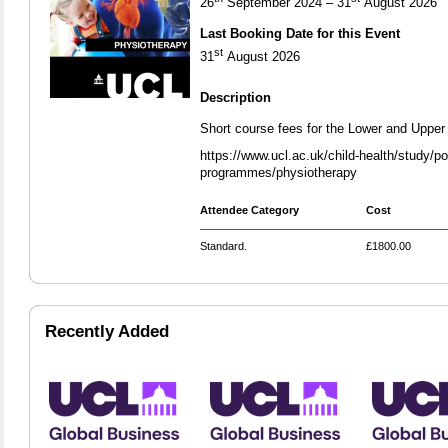
26
September 2024 – 31
August 2026
Last Booking Date for this Event
st
31
August 2026
Description
Short course fees for the Lower and Uppe
https://www.ucl.ac.uk/child-health/study/p
programmes/physiotherapy
Attendee Category
Cost
Standard.
£1800.00
Recently Added