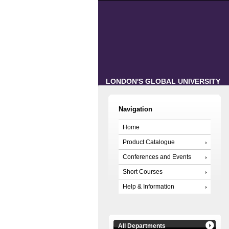
LONDON'S GLOBAL UNIVERSITY
Navigation
Home
Product Catalogue
Conferences and Events
Short Courses
Help & Information
All Departments