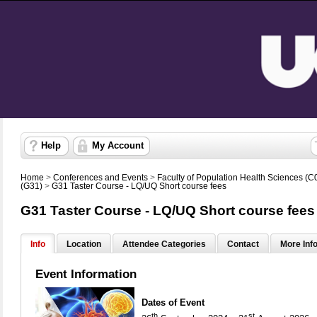
Help
My Account
Home
>
Conferences and Events
>
Faculty of Population Health Sciences (C
(G31)
>
G31 Taster Course - LQ/UQ Short course fees
G31 Taster Course - LQ/UQ Short course fees
Info
Location
Attendee Categories
Contact
More Inf
Event Information
Dates of Event
th
st