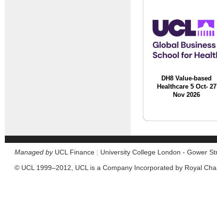
DH8 Value-based
Healthcare 5 Oct- 27
Nov 2026
Managed by
UCL Finance
|
University College London - Gower S
© UCL 1999–2012, UCL is a Company Incorporated by Royal Cha