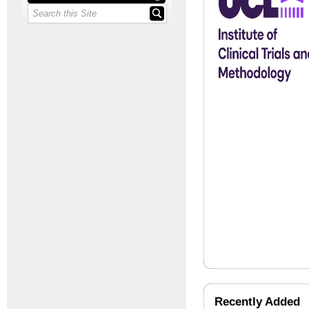
Recently Added