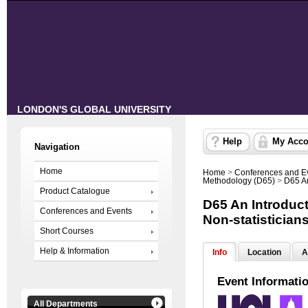
LONDON'S GLOBAL UNIVERSITY
Help
My Acco
Navigation
Home
Home
>
Conferences and E
Methodology (D65)
>
D65 An
Product Catalogue
D65 An Introducti
Conferences and Events
Non-statistician
Short Courses
Help & Information
Info
Location
A
Event Informati
All Departments