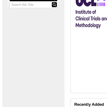
Recently Added