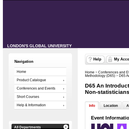
LONDON'S GLOBAL UNIVERSITY
Help
My Acco
Navigation
Home
Home
>
Conferences and E
Methodology (D65)
>
D65 An
Product Catalogue
D65 An Introducti
Conferences and Events
Non-statistician
Short Courses
Help & Information
Info
Location
A
Event Informati
All Departments