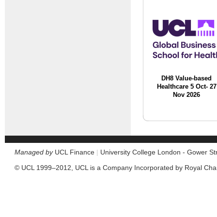
DH8 Value-based
Healthcare 5 Oct- 27
Nov 2026
Managed by
UCL Finance
|
University College London - Gower S
© UCL 1999–2012, UCL is a Company Incorporated by Royal Cha