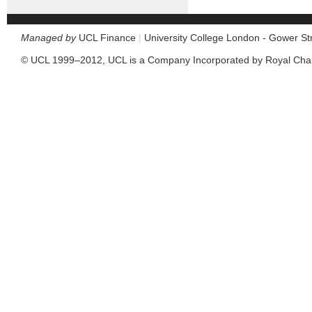
Managed by
UCL Finance
|
University College London - Gower S
© UCL 1999–2012, UCL is a Company Incorporated by Royal Cha