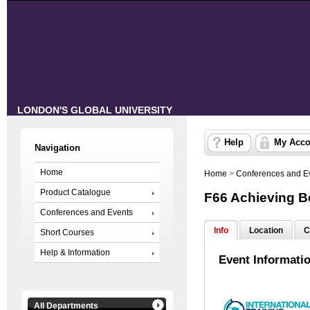
LONDON'S GLOBAL UNIVERSITY
Help
My Acco
Navigation
Home
Home
>
Conferences and E
Product Catalogue
F66 Achieving 
Conferences and Events
Info
Location
C
Short Courses
Help & Information
Event Informati
All Departments