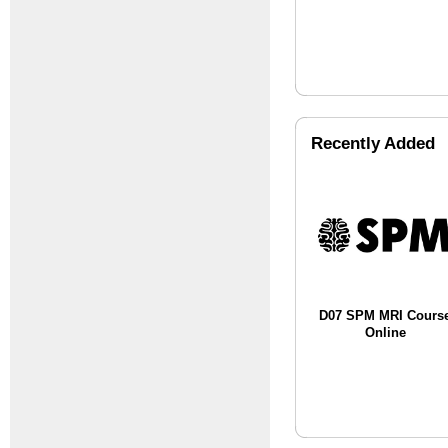
Recently Added
D07 SPM MRI Cours
Online