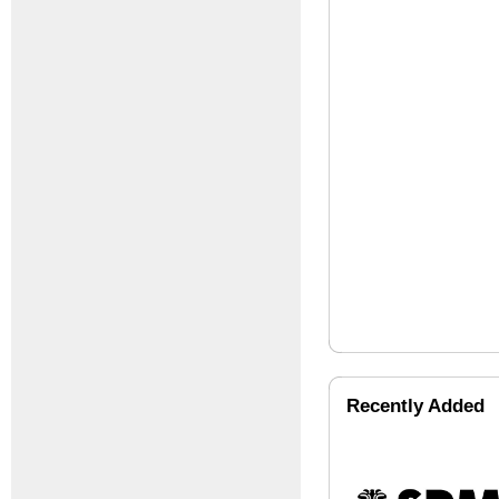
Recently Added