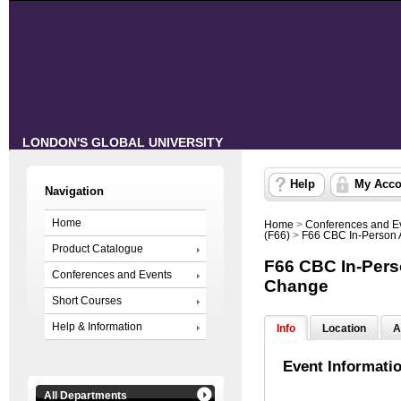
LONDON'S GLOBAL UNIVERSITY
Help
My Acco
Navigation
Home
Home
>
Conferences and E
(F66)
>
F66 CBC In-Person 
Product Catalogue
F66 CBC In-Pers
Conferences and Events
Change
Short Courses
Help & Information
Info
Location
A
Event Informati
All Departments