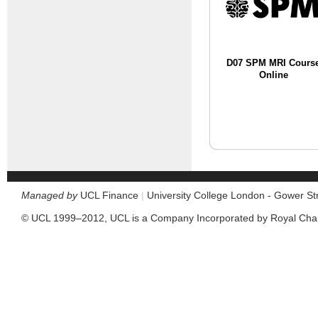
D07 SPM MRI Cours
Online
Managed by
UCL Finance
|
University College London - Gower S
© UCL 1999–2012, UCL is a Company Incorporated by Royal Cha